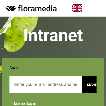
Intranet
Array
Email
Help me log in