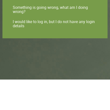
Something is going wrong, what am I doing
wrong?
I would like to log in, but I do not have any login
details